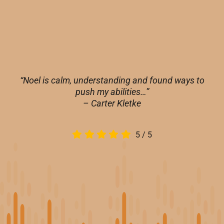
“Noel is calm, understanding and found ways to
push my abilities…”
– Carter Kletke
5
/
5