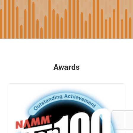
Awards