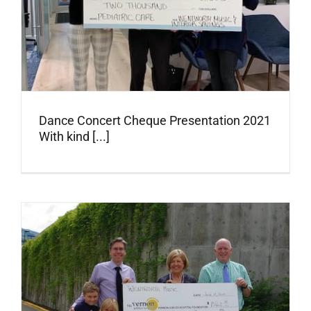
Dance Concert Cheque Presentation 2021
With kind [...]