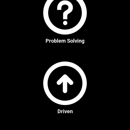
Problem Solving
Driven