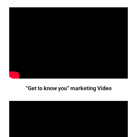
“Get to know you” marketing Video