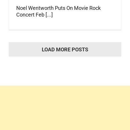
Noel Wentworth Puts On Movie Rock
Concert Feb [...]
LOAD MORE POSTS