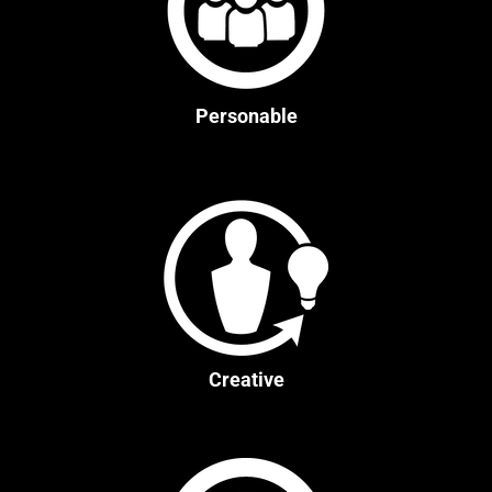
Personable
Creative