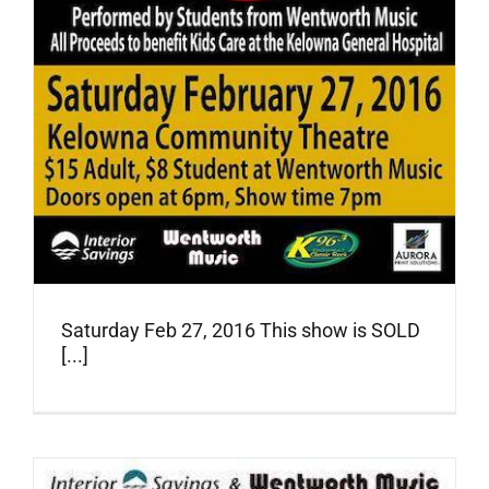
Saturday Feb 27, 2016 This show is SOLD
[...]