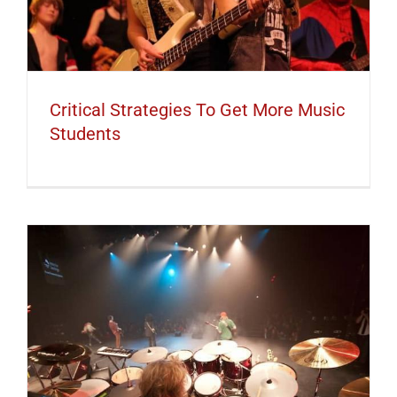
Critical Strategies To Get More Music
Students