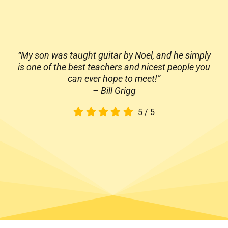
“My son was taught guitar by Noel, and he simply
is one of the best teachers and nicest people you
can ever hope to meet!”
– Bill Grigg
5
/
5