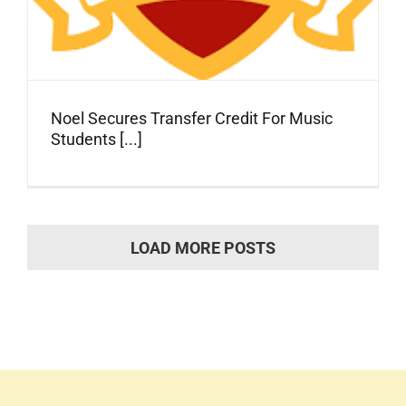
Noel Secures Transfer Credit For Music
Students [...]
LOAD MORE POSTS