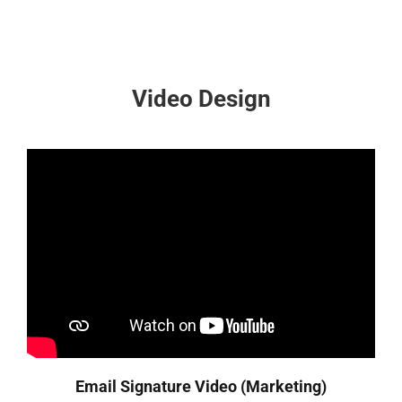
Video Design
Email Signature Video (Marketing)