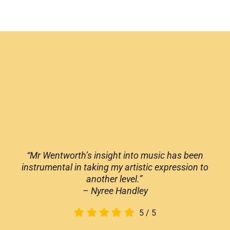
“Mr Wentworth’s insight into music has been
instrumental in taking my artistic expression to
another level.”
– Nyree Handley
5
/
5