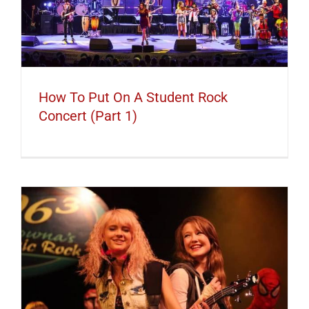
How To Put On A Student Rock
Concert (Part 1)