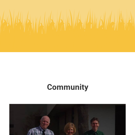
Community