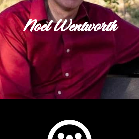
Noel Wentworth