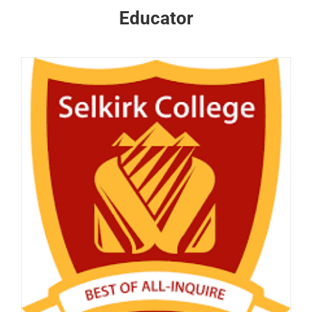
Educator