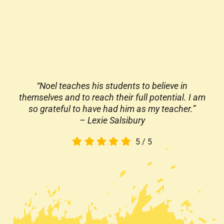
“Noel teaches his students to believe in
themselves and to reach their full potential. I am
so grateful to have had him as my teacher.”
– Lexie Salsibury
5
/
5