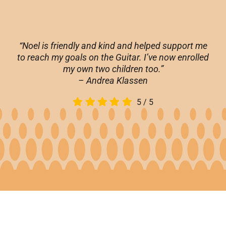
“Noel is friendly and kind and helped support me
to reach my goals on the Guitar. I’ve now enrolled
my own two children too.”
– Andrea Klassen
5
/
5