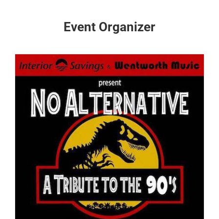
Event Organizer
s