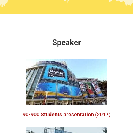
Speaker
90-900 Students presentation (2017)