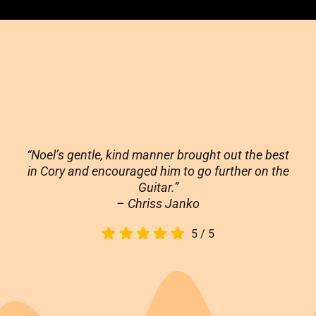
“Noel’s gentle, kind manner brought out the best
in Cory and encouraged him to go further on the
Guitar.”
– Chriss Janko
5
/
5