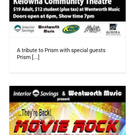
A tribute to Prism with special guests
Prism [...]