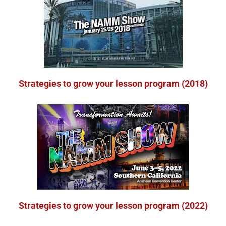
Strategies to grow your lesson program (2018)
Strategies to grow your lesson program (2022)