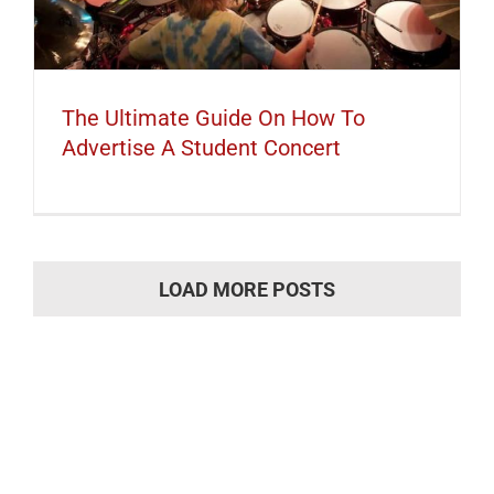
The Ultimate Guide On How To
Advertise A Student Concert
LOAD MORE POSTS