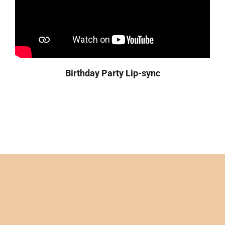
Birthday Party
Lip-sync