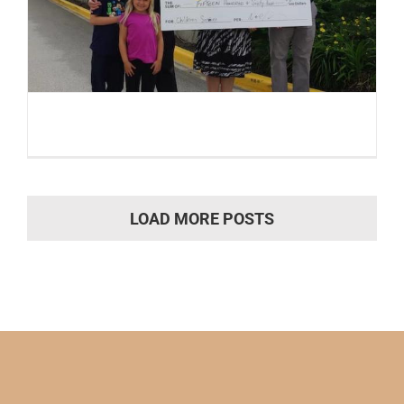
LOAD MORE POSTS