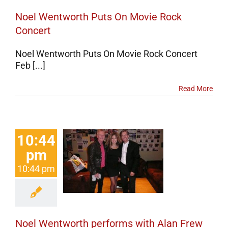
Noel Wentworth Puts On Movie Rock
Concert
Noel Wentworth Puts On Movie Rock Concert
Feb [...]
Read More
10:44
 Wentworth
pm
forms with
10:44 pm
 Frew from
ass Tiger
Concerts
Noel Wentworth performs with Alan Frew