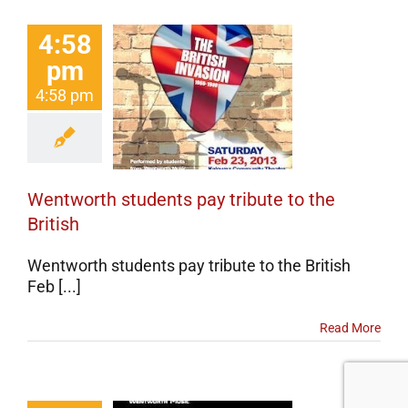
4:58
ntworth
pm
dents pay
4:58 pm
bute to the
British
erts
Events
categorized
Wentworth students pay tribute to the
British
Wentworth students pay tribute to the British
Feb [...]
Read More