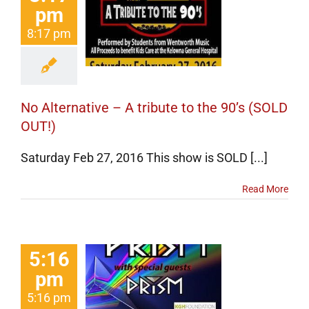
ternative –
pm
ibute to the
8:17 pm
(SOLD OUT!)
erts
Events
categorized
No Alternative – A tribute to the 90’s (SOLD
OUT!)
Saturday Feb 27, 2016 This show is SOLD [...]
Read More
5:16
tribute to
pm
ism with
5:16 pm
ial guests