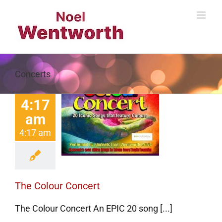
Skip
to
content
Concerts
4:17
am
e Colour
4:17 am
Concert
Concerts
The Colour Concert
The Colour Concert An EPIC 20 song [...]