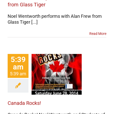
from Glass Tiger
Noel Wentworth performs with Alan Frew from
Glass Tiger [...]
Read More
5:39
am
5:39 am
ada Rocks!
erts
Events
categorized
Canada Rocks!