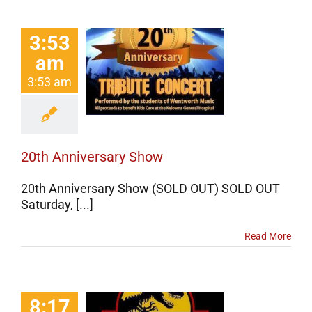
3:53
am
Anniversary
Show
3:53 am
erts
Events
categorized
20th Anniversary Show
20th Anniversary Show (SOLD OUT) SOLD OUT
Saturday, [...]
Read More
8:17