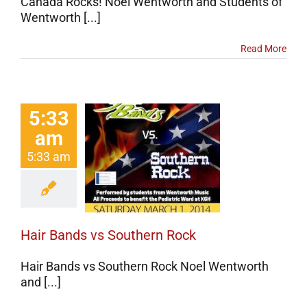
Canada Rocks! Noel Wentworth and Students of
Wentworth [...]
Read More
5:33
am
r Bands vs
5:33 am
thern Rock
erts
Events
categorized
Hair Bands vs Southern Rock
Hair Bands vs Southern Rock Noel Wentworth
and [...]