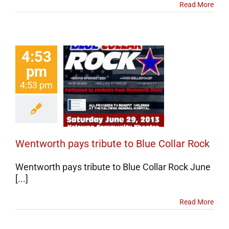
Read More
4:53
pm
worth pays
4:53 pm
ute to Blue
llar Rock
erts
Events
categorized
Wentworth pays tribute to Blue Collar Rock
Wentworth pays tribute to Blue Collar Rock June
[...]
Read More