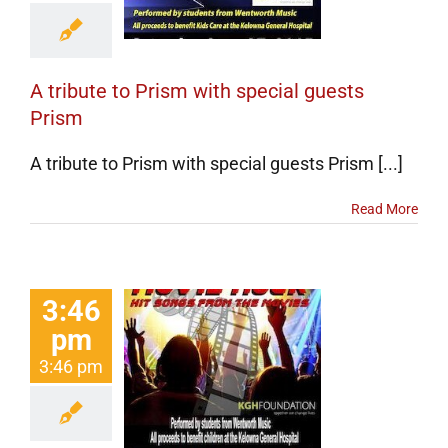
Prism
erts
Events
categorized
A tribute to Prism with special guests
Prism
A tribute to Prism with special guests Prism [...]
Read More
3:46
pm
 Wentworth
3:46 pm
s On Movie
k Concert
erts
Events
categorized