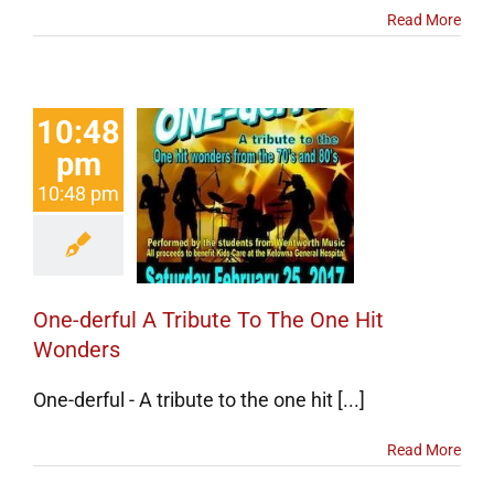
Read More
10:48
pm
-derful A
10:48 pm
ute To The
Hit Wonders
certs
Events
One-derful A Tribute To The One Hit
Wonders
One-derful - A tribute to the one hit [...]
Read More