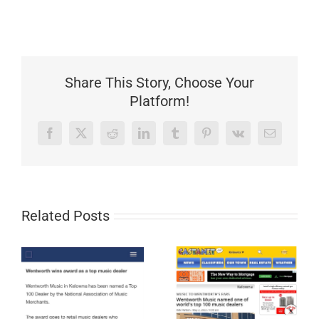
Share This Story, Choose Your
Platform!
Facebook
X
Reddit
LinkedIn
Tumblr
Pinterest
Vk
Email
Related Posts