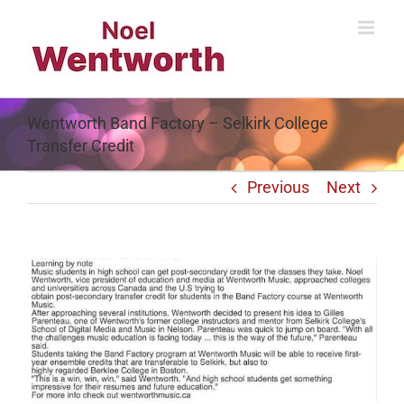
Skip
to
content
Wentworth Band Factory – Selkirk College
Transfer Credit
Previous
Next