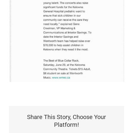
Share This Story, Choose Your
Platform!