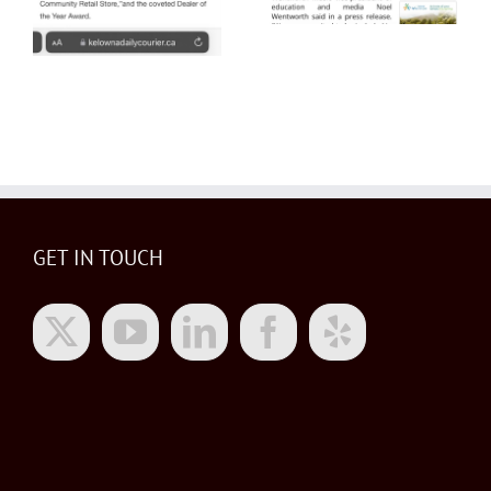
GET IN TOUCH