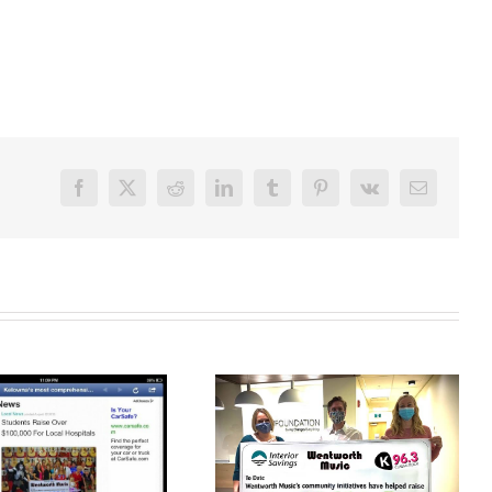
Facebook
X
Reddit
LinkedIn
Tumblr
Pinterest
Vk
Email
Noel Helps Raise
Over $264,000 To