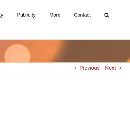
ty
Publicity
More
Contact
Previous
Next