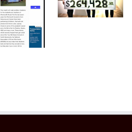
Help Children
Top 100 Music
Schools Daily
Courier 2022