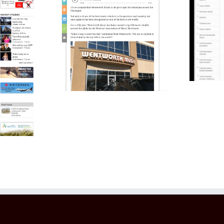
Students Raise
0 in the
Over $100,000 For
r the 10th
Local Hospitals
ear