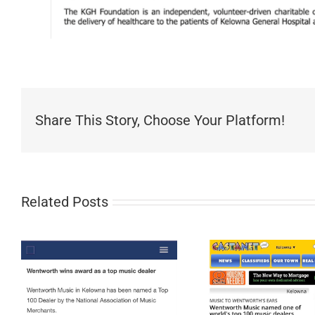
Share This Story, Choose Your Platform!
Related Posts