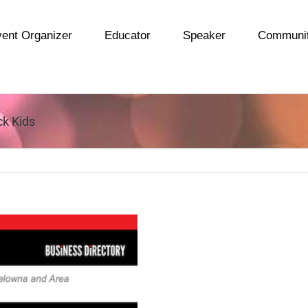
ent Organizer
Educator
Speaker
Communi
ck Kids