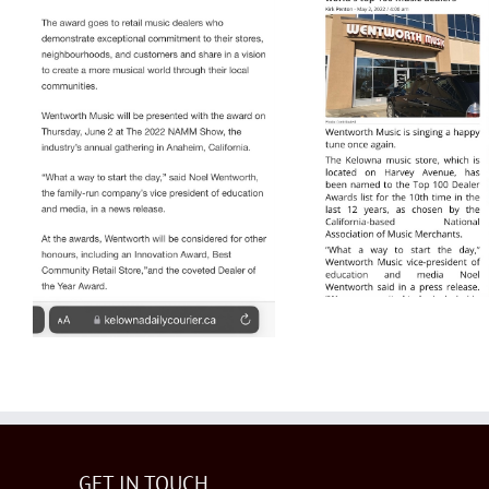
Top 10
World fo
Y
NAMM Top 100
2022 Castanet
GET IN TOUCH