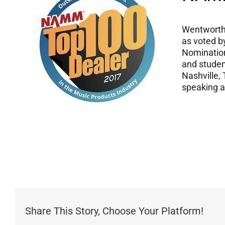
Wentworth 
as voted b
Nomination
and studen
Nashville, 
speaking 
Share This Story, Choose Your Platform!