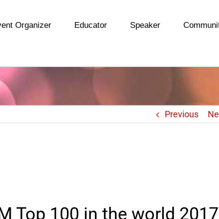
ent Organizer
Educator
Speaker
Communi
Previous
Ne
 Top 100 in the world 2017