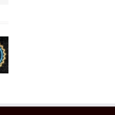
 Noel
gnized
4X
2021 Voted
r 10
Consumer
Top 100 in
rs Of
Choice
the World
100 In
Award
World
Winner