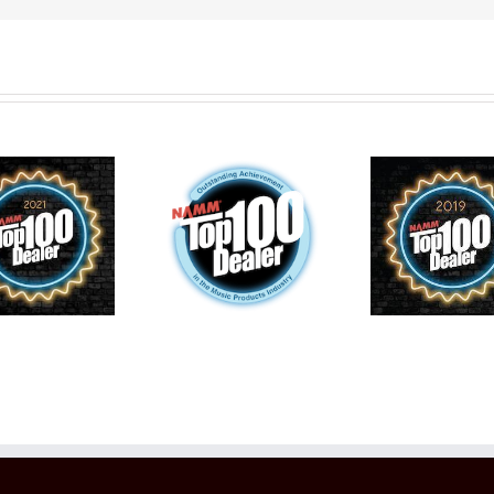
2022
Wentworth
Reco
2020 Top
places Top
Fo
100 Music
100 Music
Yea
Schools in
Schools in
Top 
the World
the World
The 
for 7th Year