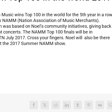
Music wins Top 100 in the world for the 5th year in a ro
y NAMM (Nation Association of Music Merchants).
 was based on Noel’s community initiatives, giving back
t concerts. The NAMM Top 100 finals will be in
TN July 2017. Cross your fingers. Noel will also be there
at the 2017 Summer NAMM show.
Facebook
X
Reddit
LinkedIn
Tumblr
Pinterest
Vk