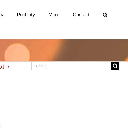
ty
Publicity
More
Contact
Search
xt
for: